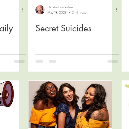
Dr. Andrew Yellen
May 18, 2023
2 min read
aily
Secret Suicides