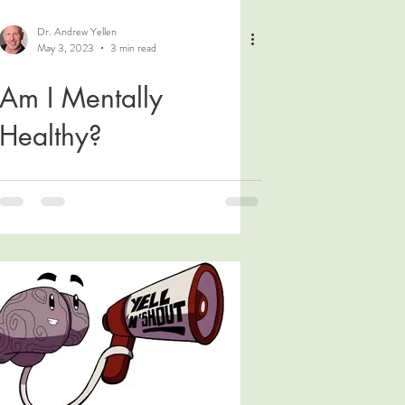
Dr. Andrew Yellen
May 3, 2023
3 min read
Am I Mentally
Healthy?