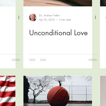
Dr. Andrew Yellen
Apr 10, 2023
2 min read
Unconditional Love