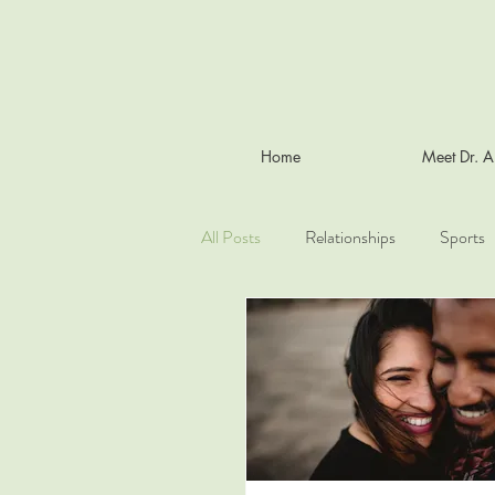
Home
Meet Dr. 
All Posts
Relationships
Sports