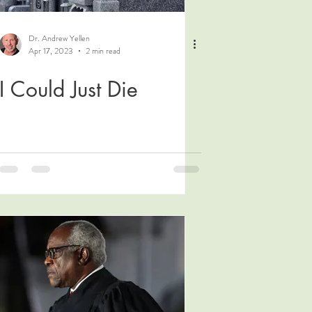
Dr. Andrew Yellen
Apr 17, 2023
2 min read
I Could Just Die