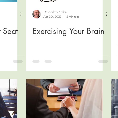
Dr. Andrew Yellen
Apr 30, 2023
2 min read
t Seat
Exercising Your Brain