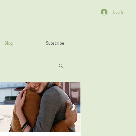
Log In
Blog
Subscribe