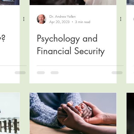
Dr. Andrew Yellen
Apr 20, 2023
3 min read
y?
Psychology and
Financial Security