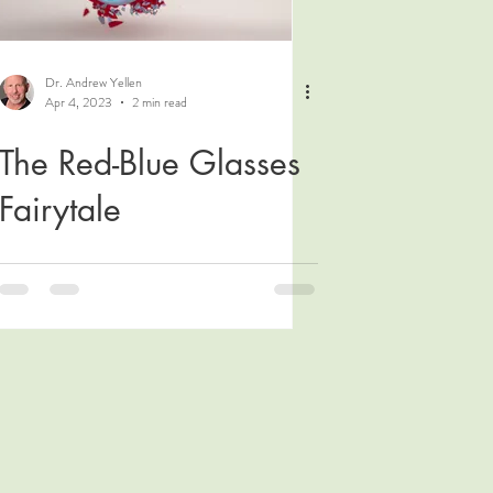
Dr. Andrew Yellen
Apr 4, 2023
2 min read
The Red-Blue Glasses
Fairytale