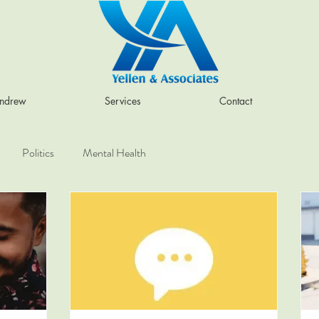
Andrew
Services
Contact
Politics
Mental Health