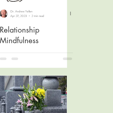
Dr. Andrew Yellen
Apr 27, 2023
2 min read
Relationship
Mindfulness