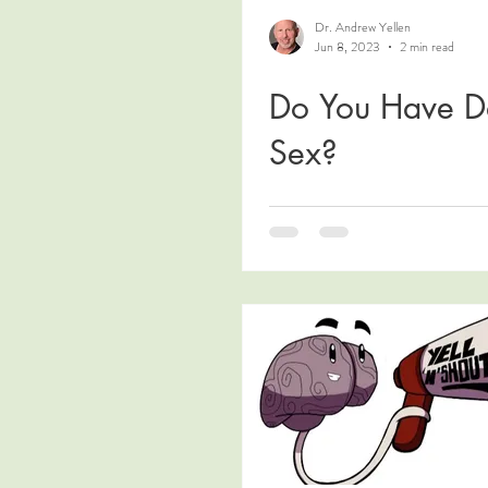
Dr. Andrew Yellen
Jun 8, 2023
2 min read
Do You Have D
Sex?