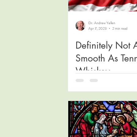
Dr. Andrew Yellen
Apr 7, 2023
2 min read
Definitely Not 
Smooth As Ten
Whiskey