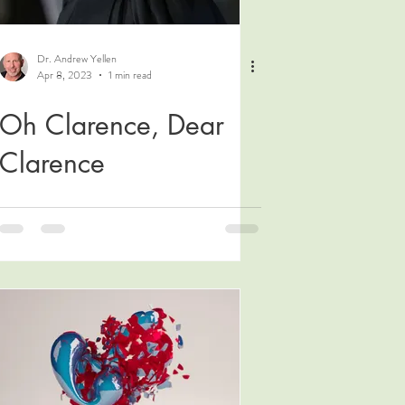
Dr. Andrew Yellen
Apr 8, 2023
1 min read
Oh Clarence, Dear
Clarence