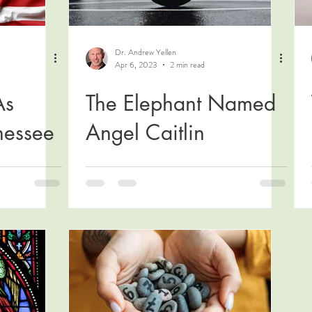
Dr. Andrew Yellen
Apr 6, 2023
2 min read
As
The Elephant Named
nessee
Angel Caitlin