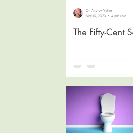
Dr. Andrew Yellen
May 10, 2023
4 min read
The Fifty-Cent S