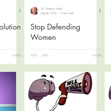
Dr. Andrew Yellen
May 8, 2023
2 min read
olution
Stop Defending
Women