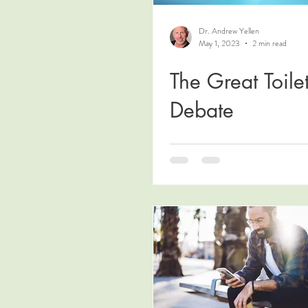
Dr. Andrew Yellen
May 1, 2023
2 min read
The Great Toile
Debate