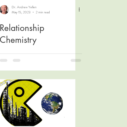
Dr. Andrew Yellen
May 15, 2023
2 min read
Relationship
Chemistry