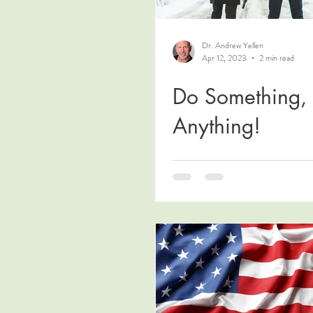
Dr. Andrew Yellen
Apr 12, 2023
2 min read
Do Something,
Anything!