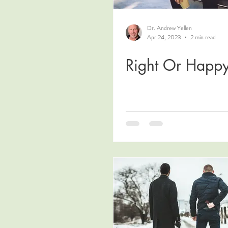
Dr. Andrew Yellen
Apr 24, 2023
2 min read
Right Or Happ