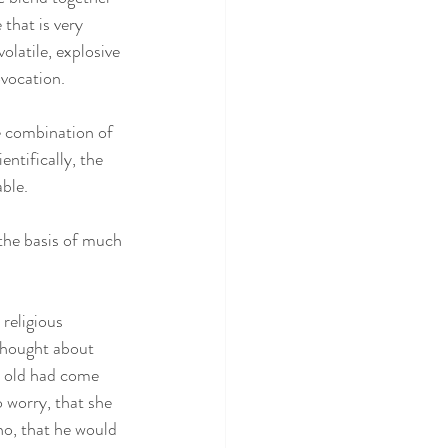
that is very 
olatile, explosive 
vocation.  
e combination of 
ntifically, the 
ble. 
the basis of much 
religious 
 thought about 
r old had come 
 worry, that she 
no, that he would 