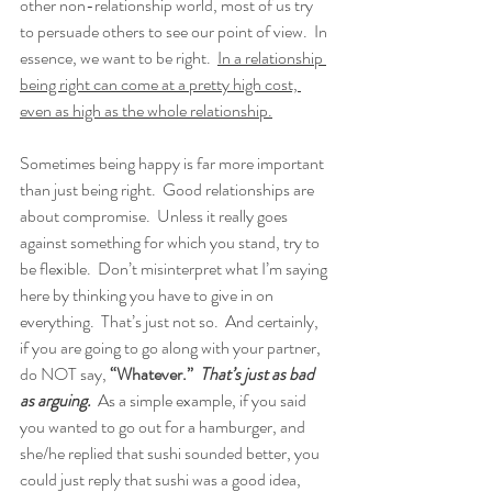
other non-relationship world, most of us try 
to persuade others to see our point of view.  In 
essence, we want to be right.  
In a relationship 
being right can come at a pretty high cost, 
even as high as the whole relationship.
Sometimes being happy is far more important 
than just being right.  Good relationships are 
about compromise.  Unless it really goes 
against something for which you stand, try to 
be flexible.  Don’t misinterpret what I’m saying 
here by thinking you have to give in on 
everything.  That’s just not so.  And certainly, 
if you are going to go along with your partner, 
do NOT say, 
“Whatever.”
That’s just as bad 
as arguing.
  As a simple example, if you said 
you wanted to go out for a hamburger, and 
she/he replied that sushi sounded better, you 
could just reply that sushi was a good idea, 