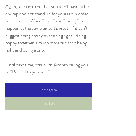
Again, keep in mind that you don’t have to be 
a wimp and not stand up for yourself in order 
to be happy.  When “right” and “happy” can 
happen at the same time, it’s great.  If it can’t, I 
suggest being happy over being right.  Being 
happy together is much more fun than being 
right and being alone.
Until next time, this is Dr. Andrew telling you 
to “Be kind to yourself.”
Instagram
Tik Tok