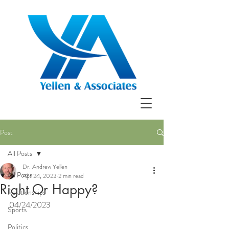
Post
All Posts
Dr. Andrew Yellen
All Posts
Apr 24, 2023
2 min read
Right Or Happy?
Relationships
04/24/2023
Sports
Politics