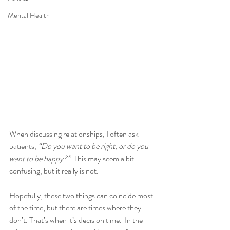
Mental Health
When discussing relationships, I often ask 
patients, 
“Do you want to be right, or do you 
want to be happy?”
  This may seem a bit 
confusing, but it really is not.
Hopefully, these two things can coincide most 
of the time, but there are times where they 
don’t. That’s when it’s decision time.  In the 