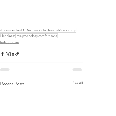
Andrew yellen
Dr. Andrew Yellen
how to
Relationship
Happiness
love
psychology
comfort zone
Relationships
Recent Posts
See All