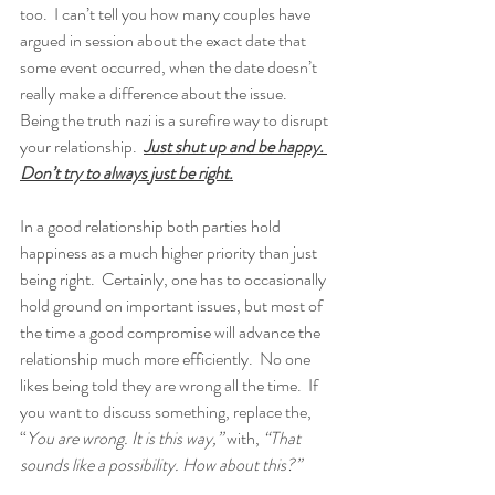
too.  I can’t tell you how many couples have 
argued in session about the exact date that 
some event occurred, when the date doesn’t 
really make a difference about the issue.  
Being the truth nazi is a surefire way to disrupt 
your relationship.  
Just shut up and be happy. 
Don’t try to always just be right.
In a good relationship both parties hold 
happiness as a much higher priority than just 
being right.  Certainly, one has to occasionally 
hold ground on important issues, but most of 
the time a good compromise will advance the 
relationship much more efficiently.  No one 
likes being told they are wrong all the time.  If 
you want to discuss something, replace the, 
“
You are wrong. It is this way,”
 with, 
“That 
sounds like a possibility. How about this?”  