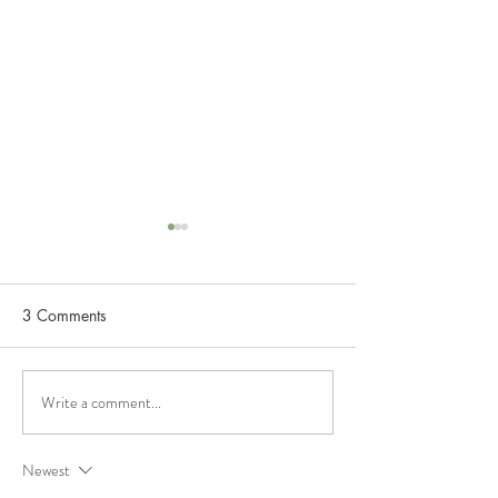
3 Comments
Unconditional Lo
Relationship Mindfulness
Write a comment...
Newest