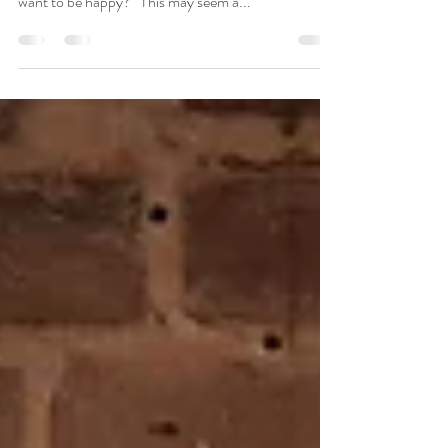
04/24/2023 When discussing relationships, I often
ask patients, “Do you want to be right, or do you
want to be happy?” This may seem a...