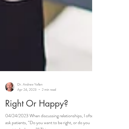
Dr. Andrew Yellen
Apr 24, 2023
2 min read
Right Or Happy?