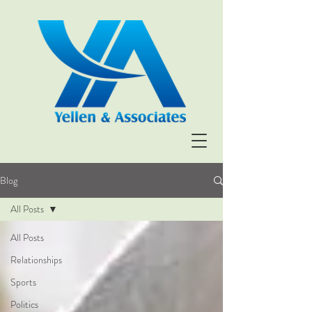
Blog
All Posts
All Posts
Relationships
Sports
Politics