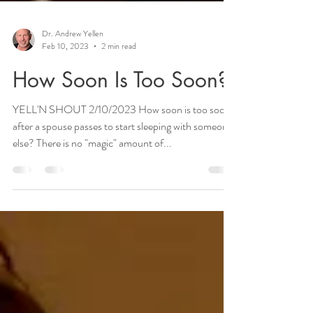
Dr. Andrew Yellen
Feb 10, 2023
2 min read
How Soon Is Too Soon?
YELL'N SHOUT 2/10/2023 How soon is too soon
after a spouse passes to start sleeping with someone
else? There is no "magic" amount of...