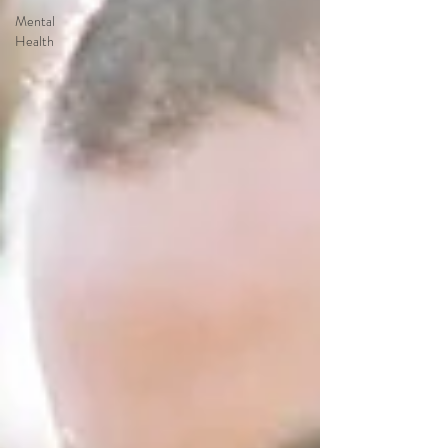
Mental
Health