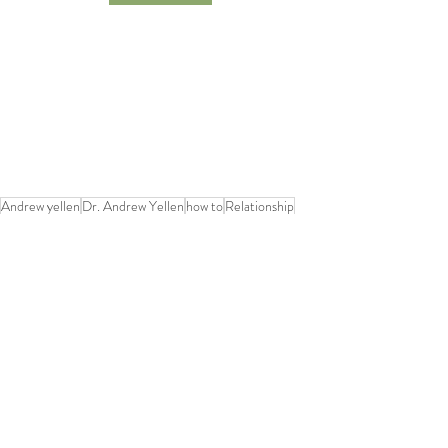
Andrew yellen
Dr. Andrew Yellen
how to
Relationship
Happiness
comfort zone
Recent Posts
See All