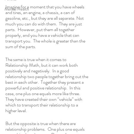
Imagine for a moment that you have wheels 
Mental Health
and tires, an engine, a chassis, a can of 
gasoline, etc., but they are all separate. Not 
much you can do with them.  They are just 
parts.  However, put them all together 
properly, and you have a vehicle that can 
transport you.  The whole is greater than the 
sum of the parts.  
The same is true when it comes to 
Relationship Math, but it can work both 
positively and negatively.  In a good 
relationship two people together bring out the 
best in each other.  Together they present a 
powerful and positive relationship.  In this 
case, one plus one equals more like three.  
They have created their own “vehicle” with 
which to transport their relationship to a 
higher level.
But the opposite is true when there are 
relationship problems.  One plus one equals 