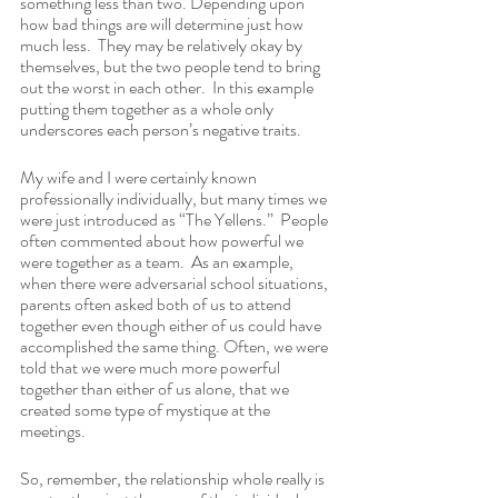
something less than two. Depending upon 
how bad things are will determine just how 
much less.  They may be relatively okay by 
themselves, but the two people tend to bring 
out the worst in each other.  In this example 
putting them together as a whole only 
underscores each person’s negative traits.
My wife and I were certainly known 
professionally individually, but many times we 
were just introduced as “The Yellens.”  People 
often commented about how powerful we 
were together as a team.  As an example, 
when there were adversarial school situations, 
parents often asked both of us to attend 
together even though either of us could have 
accomplished the same thing. Often, we were 
told that we were much more powerful 
together than either of us alone, that we 
created some type of mystique at the 
meetings.
So, remember, the relationship whole really is 