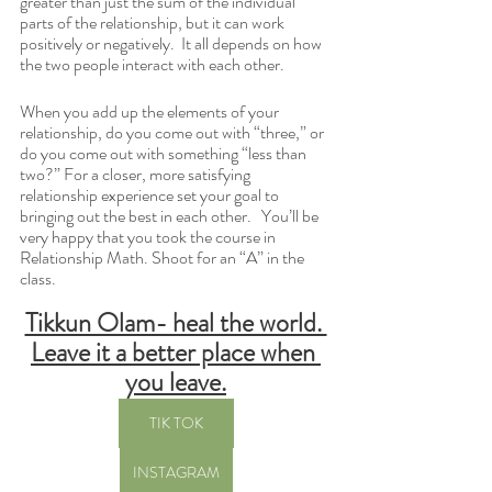
greater than just the sum of the individual 
parts of the relationship, but it can work 
positively or negatively.  It all depends on how 
the two people interact with each other.  
When you add up the elements of your 
relationship, do you come out with “three,” or 
do you come out with something “less than 
two?” For a closer, more satisfying 
relationship experience set your goal to 
bringing out the best in each other.   You’ll be 
very happy that you took the course in 
Relationship Math. Shoot for an “A” in the 
class.
Tikkun Olam- heal the world. 
Leave it a better place when 
you leave.
TIK TOK
INSTAGRAM