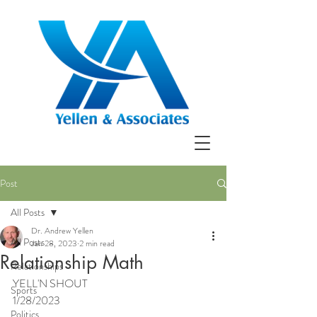
Post
All Posts
Dr. Andrew Yellen
All Posts
Jan 28, 2023
2 min read
Relationship Math
Relationships
YELL'N SHOUT
Sports
1/28/2023
Politics