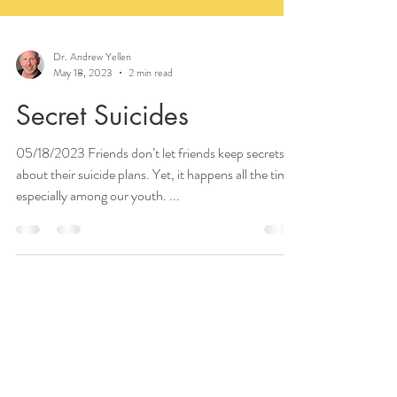
Dr. Andrew Yellen
May 18, 2023
2 min read
Secret Suicides
05/18/2023 Friends don’t let friends keep secrets
about their suicide plans. Yet, it happens all the time,
especially among our youth. ...