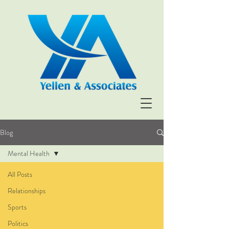
Blog
Mental Health
All Posts
Relationships
Sports
Politics