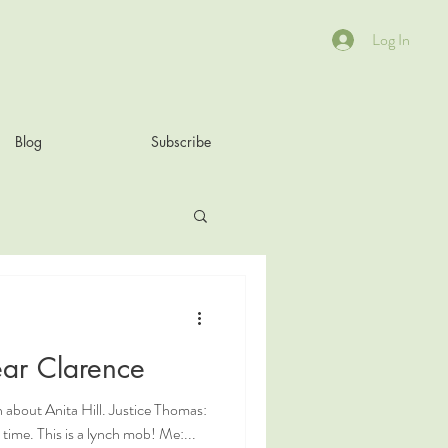
Log In
Blog
Subscribe
ar Clarence
 about Anita Hill. Justice Thomas:
at time. This is a lynch mob! Me:...