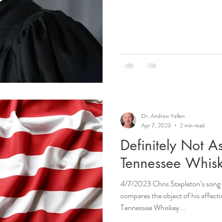
Dr. Andrew Yellen
Apr 7, 2023
2 min read
Definitely Not 
Tennessee Whis
4/7/2023 Chris Stapleton’s song i
compares the object of his affect
Tennessee Whiskey...