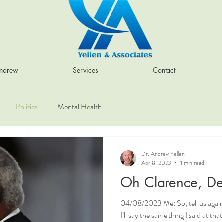
Andrew
Services
Contact
Politics
Mental Health
Dr. Andrew Yellen
Apr 8, 2023
1 min read
Oh Clarence, De
04/08/2023 Me: So, tell us again
I’ll say the same thing I said at th