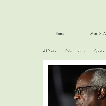
Home
Meet Dr. 
All Posts
Relationships
Sports