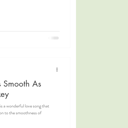
As Smooth As
key
s a wonderful love song that
ion to the smoothness of