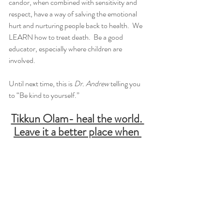
candor, when combined with sensitivity and 
respect, have a way of salving the emotional 
hurt and nurturing people back to health.  We 
LEARN how to treat death.  Be a good 
educator, especially where children are 
involved.
Until next time, this is 
Dr. Andrew
 telling you 
to “Be kind to yourself.”
Tikkun Olam- heal the world. 
Leave it a better place when 
you leave.
Instagram
Tik Tok