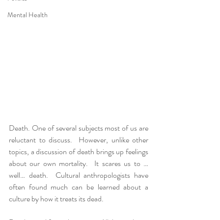
Mental Health
Death. One of several subjects most of us are 
reluctant to discuss.  However, unlike other 
topics, a discussion of death brings up feelings 
about our own mortality.  It scares us to …
well… death.  Cultural anthropologists have 
often found much can be learned about a 
culture by how it treats its dead.