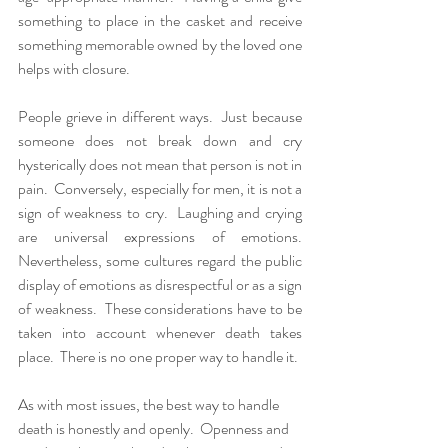
something to place in the casket and receive 
something memorable owned by the loved one 
helps with closure.  
People grieve in different ways.  Just because 
someone does not break down and cry 
hysterically does not mean that person is not in 
pain.  Conversely, especially for men, it is not a 
sign of weakness to cry.  Laughing and crying 
are universal expressions of emotions.  
Nevertheless, some cultures regard the public 
display of emotions as disrespectful or as a sign 
of weakness.  These considerations have to be 
taken into account whenever death takes 
place.  There is no one proper way to handle it.
As with most issues, the best way to handle 
death is honestly and openly.  Openness and 