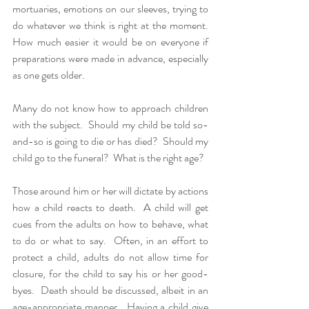
mortuaries, emotions on our sleeves, trying to 
do whatever we think is right at the moment.  
How much easier it would be on everyone if 
preparations were made in advance, especially 
as one gets older.  
Many do not know how to approach children 
with the subject.  Should my child be told so-
and-so is going to die or has died?  Should my 
child go to the funeral?  What is the right age?
Those around him or her will dictate by actions 
how a child reacts to death.  A child will get 
cues from the adults on how to behave, what 
to do or what to say.  Often, in an effort to 
protect a child, adults do not allow time for 
closure, for the child to say his or her good-
byes.  Death should be discussed, albeit in an 
age-appropriate manner.  Having a child give 