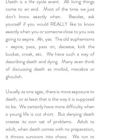
Death is a life cycle event.  All living things 
come to an end.  Most of the time we just 
don’t know exactly when.  Besides, ask 
yourself if you would REALLY like to know 
exactly when you or someone close to you was 
going to expire.  Ah, yes.  The old euphemisms 
- expire, pass, pass on, decease, kick the 
bucket, croak, etc.  We have such a way of 
describing death and dying.  Many even think 
of discussing death as morbid, macabre or 
ghoulish.
Usually as one ages, there is more exposure to 
death, or at least that is the way it is supposed 
to be.  We certainly have more difficulty when 
a young life is cut short.  But denying death 
creates its own set of problems.  Adult to 
adult, when death comes with no preparation, 
it throws survivors into chaos.  We run to 