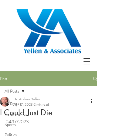
Post
All Posts
Dr. Andrew Yellen
All Posts
Apr 17, 2023
2 min read
I Could Just Die
Relationships
04/17/2023
Sports
Politics