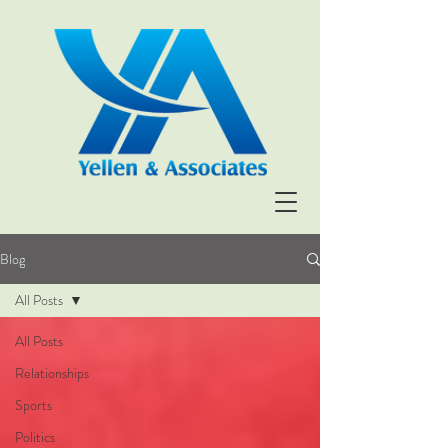
Blog
All Posts
All Posts
Relationships
Sports
Politics