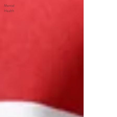
Mental
Health