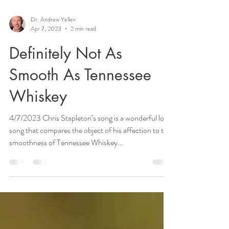
Dr. Andrew Yellen
Apr 7, 2023
2 min read
Definitely Not As
Smooth As Tennessee
Whiskey
4/7/2023 Chris Stapleton’s song is a wonderful love
song that compares the object of his affection to the
smoothness of Tennessee Whiskey...