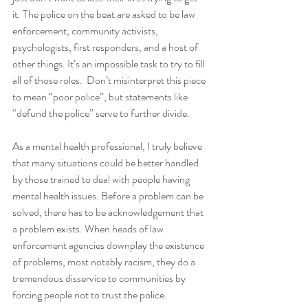
it. The police on the beat are asked to be law 
enforcement, community activists, 
psychologists, first responders, and a host of 
other things. It’s an impossible task to try to fill 
all of those roles.  Don’t misinterpret this piece 
to mean “poor police”, but statements like 
“defund the police” serve to further divide.
As a mental health professional, I truly believe 
that many situations could be better handled 
by those trained to deal with people having 
mental health issues. Before a problem can be 
solved, there has to be acknowledgement that 
a problem exists. When heads of law 
enforcement agencies downplay the existence 
of problems, most notably racism, they do a 
tremendous disservice to communities by 
forcing people not to trust the police. 