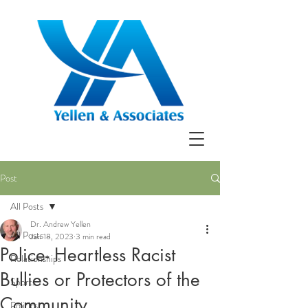
Post
All Posts
Dr. Andrew Yellen
All Posts
Jan 18, 2023
3 min read
Police- Heartless Racist
Relationships
Bullies or Protectors of the
Sports
Community
Politics