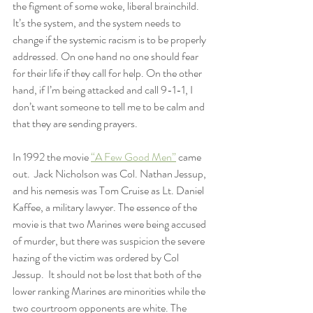
the figment of some woke, liberal brainchild. 
It’s the system, and the system needs to 
change if the systemic racism is to be properly 
addressed. On one hand no one should fear 
for their life if they call for help. On the other 
hand, if I’m being attacked and call 9-1-1, I 
don’t want someone to tell me to be calm and 
that they are sending prayers.
In 1992 the movie 
“A Few Good Men”
 came 
out.  Jack Nicholson was Col. Nathan Jessup, 
and his nemesis was Tom Cruise as Lt. Daniel 
Kaffee, a military lawyer. The essence of the 
movie is that two Marines were being accused 
of murder, but there was suspicion the severe 
hazing of the victim was ordered by Col 
Jessup.  It should not be lost that both of the 
lower ranking Marines are minorities while the 
two courtroom opponents are white. The 