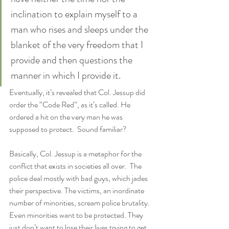
inclination to explain myself to a 
man who rises and sleeps under the 
blanket of the very freedom that I 
provide and then questions the 
manner in which I provide it.
Eventually, it’s revealed that Col. Jessup did 
order the “Code Red”, as it’s called. He 
ordered a hit on the very man he was 
supposed to protect.  Sound familiar?
Basically, Col. Jessup is a metaphor for the 
conflict that exists in societies all over.  The 
police deal mostly with bad guys, which jades 
their perspective. The victims, an inordinate 
number of minorities, scream police brutality. 
Even minorities want to be protected. They 
just don’t want to lose their lives trying to get 