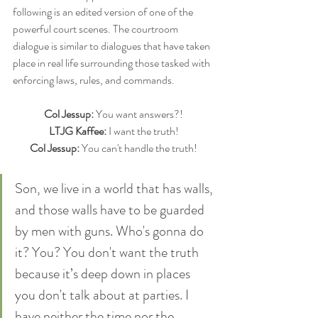
following is an edited version of one of the 
powerful court scenes. The courtroom 
dialogue is similar to dialogues that have taken 
place in real life surrounding those tasked with 
enforcing laws, rules, and commands.
Col Jessup:
 You want answers?!
LTJG Kaffee:
 I want the truth!
Col Jessup:
 You can't handle the truth!
Son, we live in a world that has walls, 
and those walls have to be guarded 
by men with guns. Who's gonna do 
it? You? You don't want the truth 
because it’s deep down in places 
you don't talk about at parties. I 
have neither the time nor the 