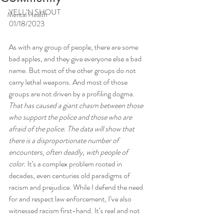
YELL’N SHOUT
Mental Health
01/18/2023
As with any group of people, there are some 
bad apples, and they give everyone else a bad 
name. But most of the other groups do not 
carry lethal weapons. And most of those 
groups are not driven by a profiling dogma. 
That has caused a giant chasm between those 
who support the police and those who are 
afraid of the police. The data will show that 
there is a disproportionate number of 
encounters, often deadly, with people of 
color. 
It’s a complex problem rooted in 
decades, even centuries old paradigms of 
racism and prejudice. While I defend the need 
for and respect law enforcement, I’ve also 
witnessed racism first-hand. It’s real and not 