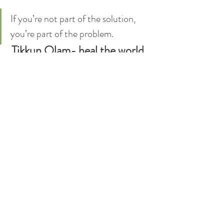
If you’re not part of the solution, 
you’re part of the problem.
Tikkun Olam- heal the world. 
Leave it a better place when 
you leave.
TIK TOK
INSTAGRAM
Andrew yellen
Dr. Andrew Yellen
usa
American
mental health
racism
blm
police
prejudice
law enforcement
minorities