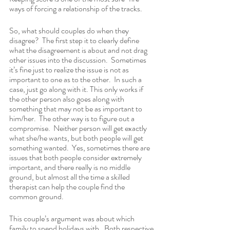
ways of forcing a relationship of the tracks.
So, what should couples do when they 
disagree?  The first step it to clearly define 
what the disagreement is about and not drag 
other issues into the discussion.  Sometimes 
it’s fine just to realize the issue is not as 
important to one as to the other.  In such a 
case, just go along with it. This only works if 
the other person also goes along with 
something that may not be as important to 
him/her.  The other way is to figure out a 
compromise.  Neither person will get exactly 
what she/he wants, but both people will get 
something wanted.  Yes, sometimes there are 
issues that both people consider extremely 
important, and there really is no middle 
ground, but almost all the time a skilled 
therapist can help the couple find the 
common ground.
This couple’s argument was about which 
family to spend holidays with.  Both respective 