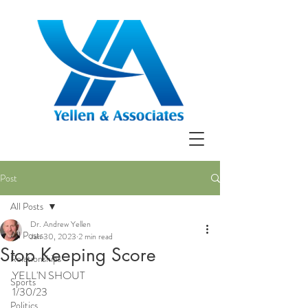
Post
All Posts
Dr. Andrew Yellen
All Posts
Jan 30, 2023
2 min read
Stop Keeping Score
Relationships
YELL'N SHOUT
Sports
1/30/23
Politics