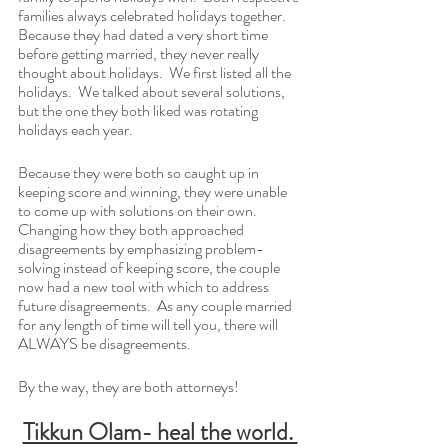
families always celebrated holidays together.  
Because they had dated a very short time 
before getting married, they never really 
thought about holidays.  We first listed all the 
holidays.  We talked about several solutions, 
but the one they both liked was rotating 
holidays each year.
Because they were both so caught up in 
keeping score and winning, they were unable 
to come up with solutions on their own.  
Changing how they both approached 
disagreements by emphasizing problem-
solving instead of keeping score, the couple 
now had a new tool with which to address 
future disagreements.  As any couple married 
for any length of time will tell you, there will 
ALWAYS be disagreements. 
By the way, they are both attorneys!
Tikkun Olam- heal the world. 