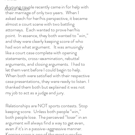
A young couple recently came in for help with 
Mental Health
their marriage of only two years.  When I 
asked each for her/his perspective, it became 
almost a court scene with two battling 
attorneys.  Each wanted to prove her/his 
point.  In essence, they both wanted to “win,” 
and they were clearly keeping score of who 
had won what argument.   It was amusingly 
like a court case complete with opening 
statements, cross-examination, rebuttal 
arguments, and closing arguments.  I had to 
let them vent before I could begin to help.  
When both were satisfied with their respective 
case presentations, they were ready to listen. I 
thanked them both but explained it was not 
my job to act as a judge and jury.
Relationships are NOT sports contests. Stop 
keeping score.  Unless both people “win,” 
both people lose.  The perceived “loser” in an 
argument will always find a way to get even, 
even if it’s in a passive-aggressive manner. 
Keeping score is one of the most sure-fire 