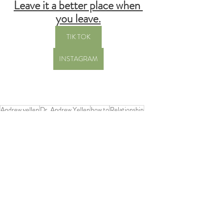
Leave it a better place when 
you leave.
TIK TOK
INSTAGRAM
Andrew yellen
Dr. Andrew Yellen
how to
Relationship
how to help
stress
Recent Posts
See All