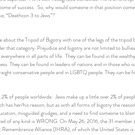
itome of success.  So, why would someone in that position come
ke, “Deathcon 3 to Jews”?
 about the Tripod of Bigotry with one of the legs of the tripod b
der that category. Prejudice and bigotry are not limited to bullie
everywhere in all parts of life.  They can be found in the wealthy
ss. They can be found in leaders of nations and in those who is
traight conservative people and in LGBTQ people. They can be f
.2% of people worldwide.  Jews make up a little over 2% of people
 has her/his reason, but as with all forms of bigotry the reaso
ducation, misguided grudges, and a need to find someone to bla
tred of any kind is WRONG. On May 26, 2016, the 31 member st
t Remembrance Alliance (IHRA), of which the United States is