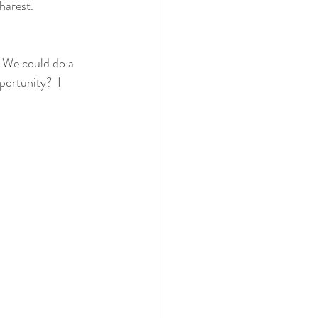
harest.
 We could do a 
ortunity?  I 