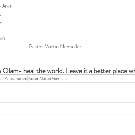
e Jews
t
w
e
eft
                     -Pastor Martin Niemoller
 Olam- heal the world. Leave it a better place w
t
#Antisemitism
Pastor Martin Niemoller