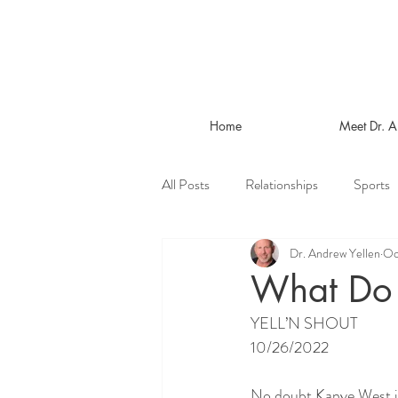
Home
Meet Dr. 
All Posts
Relationships
Sports
Dr. Andrew Yellen
Oc
What Do
YELL’N SHOUT
10/26/2022
No doubt Kanye West is 