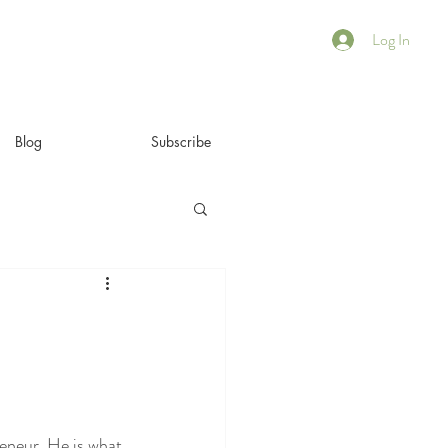
Log In
Blog
Subscribe
eneur. He is what 