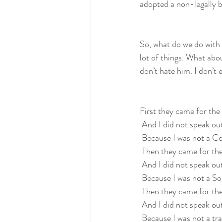
adopted a non-legally b
So, what do we do with
lot of things. What ab
don’t hate him. I don’t 
First they came for t
 And I did not speak ou
 Because I was not a 
 Then they came for the
 And I did not speak ou
 Because I was not a Soc
 Then they came for the
 And I did not speak ou
 Because I was not a tr