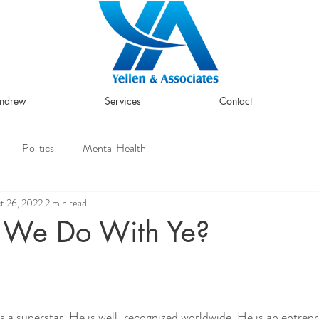
Andrew
Services
Contact
Politics
Mental Health
t 26, 2022
2 min read
 We Do With Ye?
a superstar. He is well-recognized worldwide. He is an entrepr