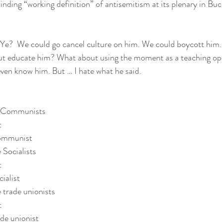
inding “working definition” of antisemitism at its plenary in Buc
 Ye?  We could go cancel culture on him. We could boycott him.
out educate him? What about using the moment as a teaching opp
even know him. But … I hate what he said.  
he Communists
t
Communist
 Socialists
t
ialist
 trade unionists
t
ade unionist