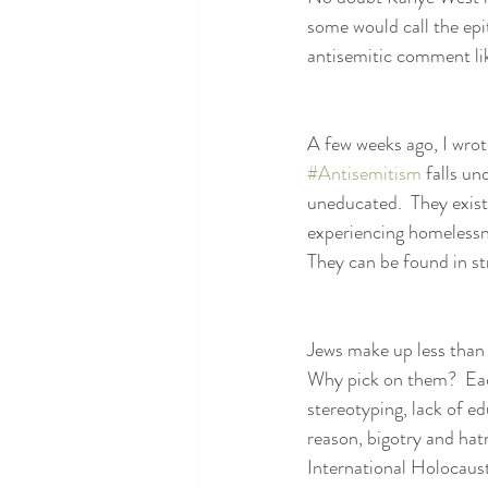
some would call the ep
antisemitic comment li
A few weeks ago, I wrote
#Antisemitism
 falls un
uneducated.  They exist 
experiencing homelessne
They can be found in s
Jews make up less than 
Why pick on them?  Each
stereotyping, lack of e
reason, bigotry and ha
International Holocaus