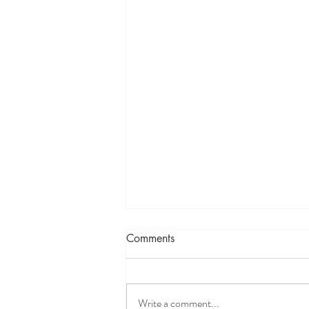
Comments
Write a comment...