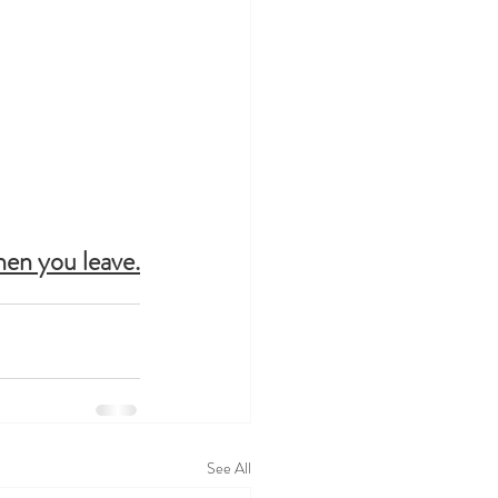
hen you leave.
See All