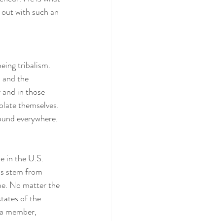
 out with such an 
eing tribalism.  
s and the 
 and in those 
olate themselves. 
ound everywhere.  
 in the U.S.  
ns stem from 
me. No matter the 
ates of the 
 a member, 