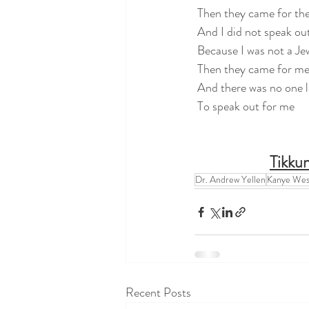
 Then they came for th
 And I did not speak ou
 Because I was not a Je
 Then they came for m
 And there was no one l
 To speak out for me      
Tikkun
Dr. Andrew Yellen
Kanye Wes
Recent Posts