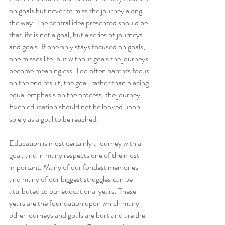
on goals but never to miss the journey along 
the way. The central idea presented should be 
that life is not a goal, but a series of journeys 
and goals. If one only stays focused on goals, 
one misses life, but without goals the journeys 
become meaningless. Too often parents focus 
on the end result, the goal, rather than placing 
equal emphasis on the process, the journey. 
Even education should not be looked upon 
solely as a goal to be reached.
Education is most certainly a journey with a 
goal, and in many respects one of the most 
important. Many of our fondest memories 
and many of our biggest struggles can be 
attributed to our educational years. These 
years are the foundation upon which many 
other journeys and goals are built and are the 