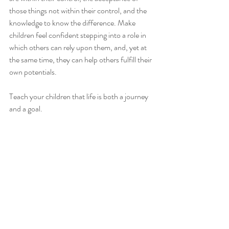
those things not within their control, and the 
knowledge to know the difference. Make 
children feel confident stepping into a role in 
which others can rely upon them, and, yet at 
the same time, they can help others fulfill their 
own potentials.
Teach your children that life is both a journey 
and a goal.
Tikkun Olam- heal the world. 
Leave it a better place when 
you leave.
Andrew yellen
Dr. Andrew Yellen
how to
love
family
Education
children
kids
parenting
goals
compassion
family values