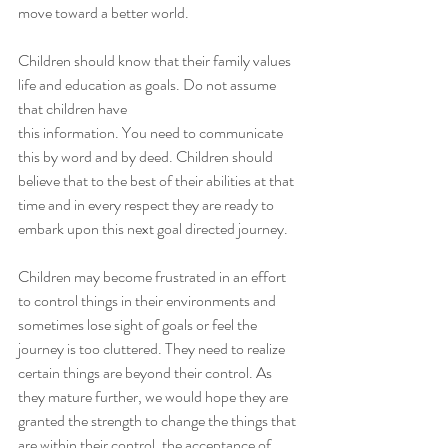
move toward a better world.
Children should know that their family values 
life and education as goals. Do not assume 
that children have
this information. You need to communicate 
this by word and by deed. Children should 
believe that to the best of their abilities at that 
time and in every respect they are ready to 
embark upon this next goal directed journey. 
Children may become frustrated in an effort 
to control things in their environments and 
sometimes lose sight of goals or feel the 
journey is too cluttered. They need to realize 
certain things are beyond their control. As 
they mature further, we would hope they are 
granted the strength to change the things that 
are within their control, the acceptance of 