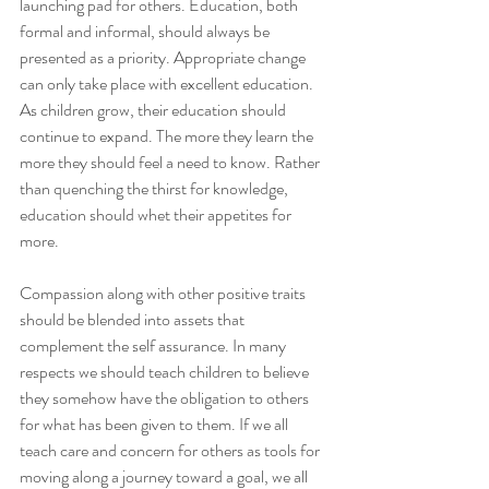
launching pad for others. Education, both 
formal and informal, should always be 
presented as a priority. Appropriate change 
can only take place with excellent education. 
As children grow, their education should 
continue to expand. The more they learn the 
more they should feel a need to know. Rather 
than quenching the thirst for knowledge, 
education should whet their appetites for 
more.
Compassion along with other positive traits 
should be blended into assets that 
complement the self assurance. In many 
respects we should teach children to believe 
they somehow have the obligation to others 
for what has been given to them. If we all 
teach care and concern for others as tools for 
moving along a journey toward a goal, we all 