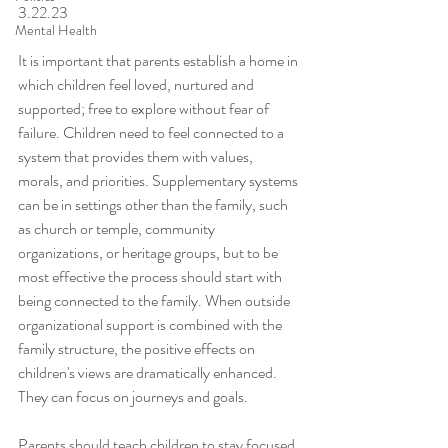
3.22.23
Mental Health
It is important that parents establish a home in 
which children feel loved, nurtured and 
supported; free to explore without fear of 
failure. Children need to feel connected to a 
system that provides them with values, 
morals, and priorities. Supplementary systems 
can be in settings other than the family, such 
as church or temple, community 
organizations, or heritage groups, but to be 
most effective the process should start with 
being connected to the family. When outside 
organizational support is combined with the 
family structure, the positive effects on 
children's views are dramatically enhanced. 
They can focus on journeys and goals.
Parents should teach children to stay focused 