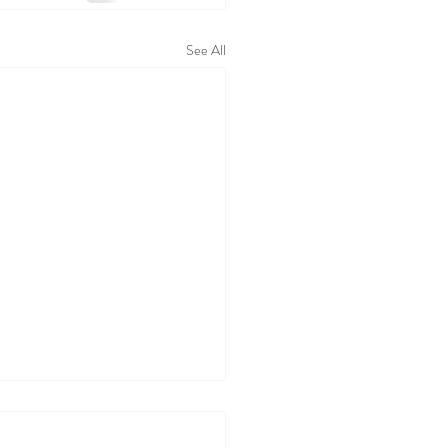
See All