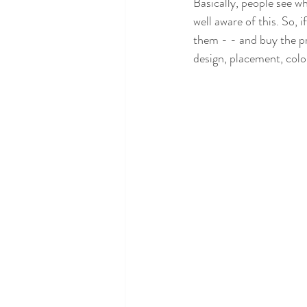
Basically, people see w
well aware of this. So, i
them - - and buy the pr
design, placement, colo