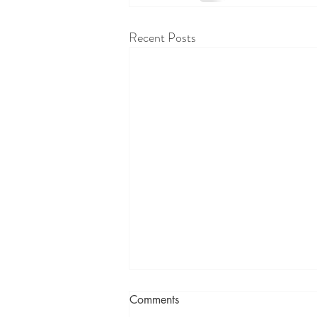
Recent Posts
Comments