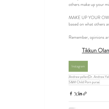
others make up your mi
MAKE UP YOUR OWN MIN
based on what others ar
Remember, opinions are 
Tikkun Olam-
Instagram
Andrew yellen
Dr. Andrew Yel
S&M Child Porn purse