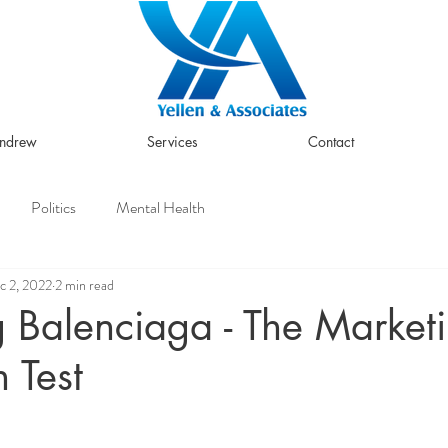
Andrew
Services
Contact
Politics
Mental Health
c 2, 2022
2 min read
 Balenciaga - The Market
 Test