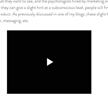
hat they want to see, and the psychologists hired by marketing a
f they can give a slight hint at a subconscious level, people will fi
oduct. As previously discussed in one of my blogs, these slight h
r, messaging, etc.