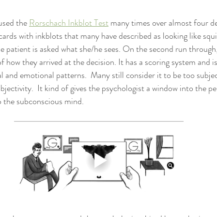
 used the 
Rorschach Inkblot Test
 many times over almost four d
 cards with inkblots that many have described as looking like squ
the patient is asked what she/he sees. On the second run through,
 of how they arrived at the decision. It has a scoring system and is
 and emotional patterns.  Many still consider it to be too subjec
bjectivity.  It kind of gives the psychologist a window into the p
o the subconscious mind.