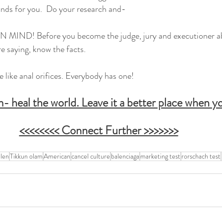
nds for you.  Do your research and-
D! Before you become the judge, jury and executioner ab
e saying, know the facts.
like anal orifices. Everybody has one!
 heal the world. Leave it a better place when yo
<<<<<<<< Connect Further >>>>>>>
len
Tikkun olam
American
cancel culture
balenciaga
marketing test
rorschach test