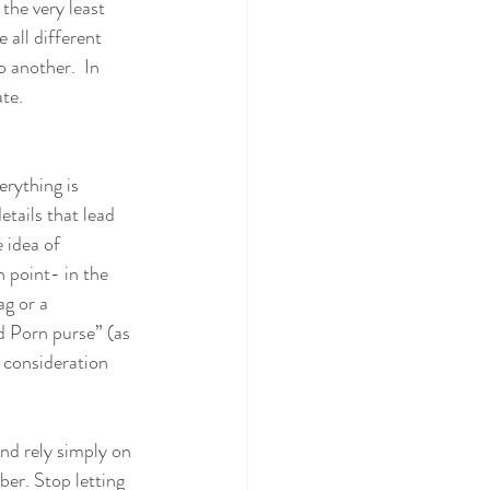
the very least 
 all different 
 another.  In 
ate.
erything is 
tails that lead 
 idea of 
 point- in the 
g or a 
d Porn purse” (as 
 consideration 
nd rely simply on 
er. Stop letting 