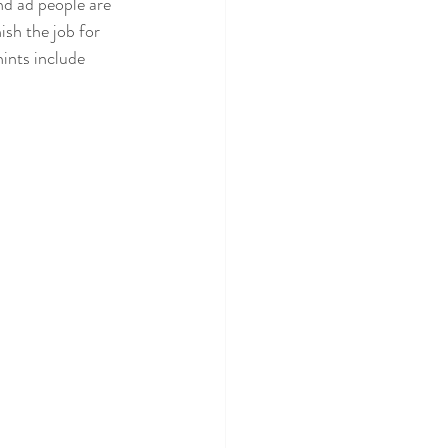
nd ad people are 
nish the job for 
ints include 