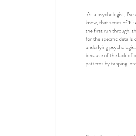
 As a psychologist, I’ve
know, that series of 10
the first run through, 
for the specific details
underlying psychological
because of the lack of o
patterns by tapping int