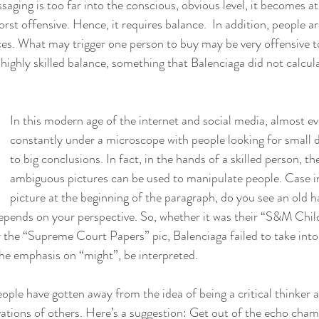
ng is too far into the conscious, obvious level, it becomes at 
orst offensive. Hence, it requires balance.  In addition, people are
ces. What may trigger one person to buy may be very offensive to
 highly skilled balance, something that Balenciaga did not calcul
In this modern age of the internet and social media, almost ev
constantly under a microscope with people looking for small de
to big conclusions. In fact, in the hands of a skilled person, the
ambiguous pictures can be used to manipulate people. Case in
picture at the beginning of the paragraph, do you see an old ha
depends on your perspective. So, whether it was their “S&M Chil
r the “Supreme Court Papers” pic, Balenciaga failed to take into
he emphasis on “might”, be interpreted.
ple have gotten away from the idea of being a critical thinker a
ations of others. Here’s a suggestion: Get out of the echo chamb