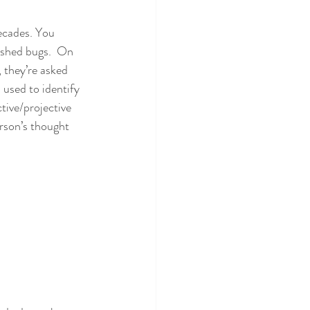
ecades. You 
ished bugs.  On 
 they’re asked 
 used to identify 
tive/projective 
erson’s thought 