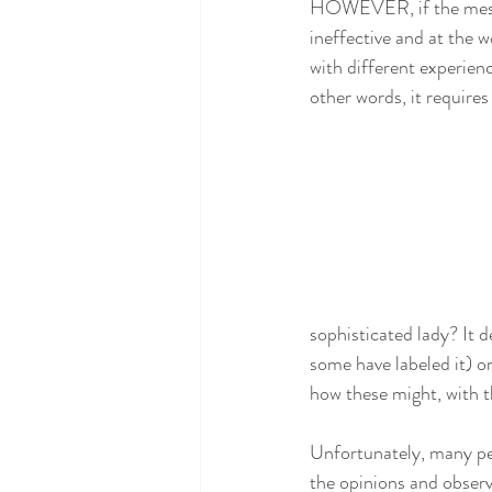
HOWEVER, if the messagi
ineffective and at the w
with different experien
other words, it requires
sophisticated lady? It 
some have labeled it) o
how these might, with t
Unfortunately, many peo
the opinions and observ