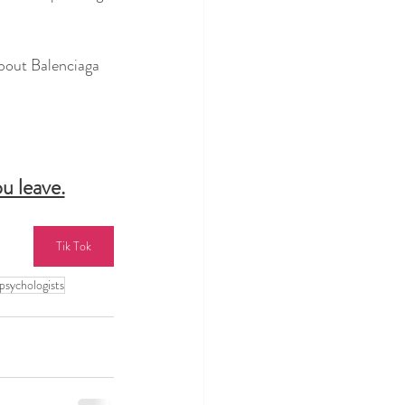
out Balenciaga 
u leave.
Tik Tok
psychologists