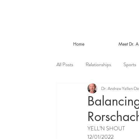
Home
Meet Dr. 
All Posts
Relationships
Sports
Dr. Andrew Yellen
De
Balancing
Rorschach
YELL’N SHOUT
12/01/2022