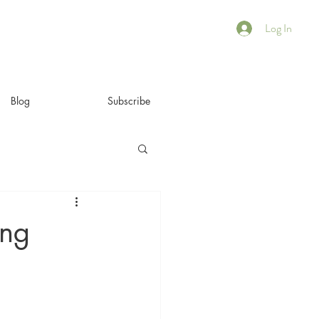
Log In
Blog
Subscribe
ing