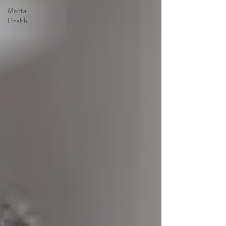
Mental
Health