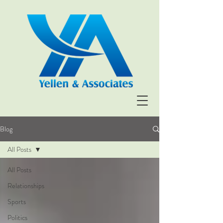
Blog
All Posts
All Posts
Relationships
Sports
Politics