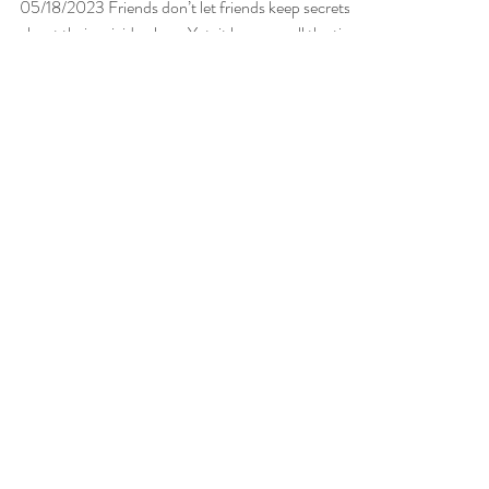
May 18, 2023
2 min read
Secret Suicides
05/18/2023 Friends don’t let friends keep secrets
about their suicide plans. Yet, it happens all the time,
especially among our youth. ...