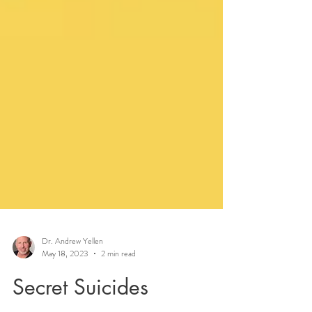
Dr. Andrew Yellen