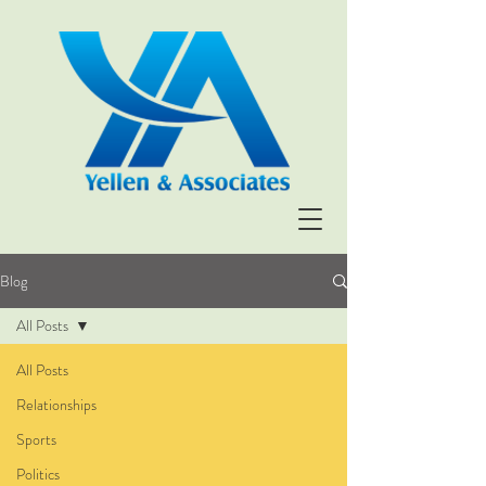
Blog
All Posts
All Posts
Relationships
Sports
Politics