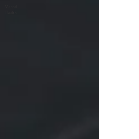
Mental
Health