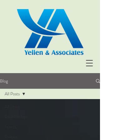
Blog
All Posts
All Posts
Relationships
Sports
Politics