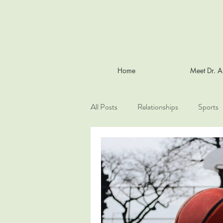
Home
Meet Dr. 
All Posts
Relationships
Sports