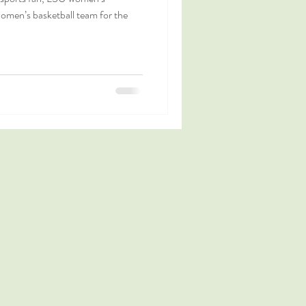
women’s basketball team for the