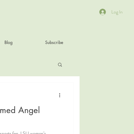
Log In
Blog
Subscribe
amed Angel
 sports fan, LSU women’s