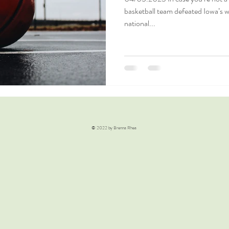
basketball team defeated Iowa’s 
national...
© 2022 by Brenna Rhea