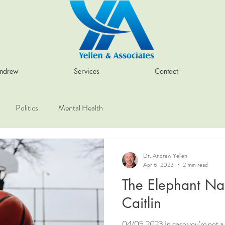
Andrew
Services
Contact
Politics
Mental Health
Dr. Andrew Yellen
Apr 6, 2023
2 min read
The Elephant N
Caitlin
04/05.2023 In case you’re not a