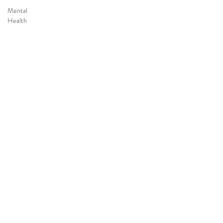
Mental
Health