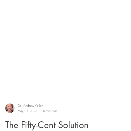
Dr. Andrew Yellen
May 10, 2023
4 min read