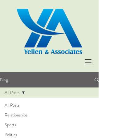
Blog
All Posts
All Posts
Relationships
Sports
Politics