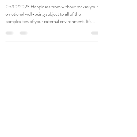
The Fifty-Cent Solution
05/10/2023 Happiness from without makes your
emotional well-being subject to all of the
complexities of your external environment. It’s...