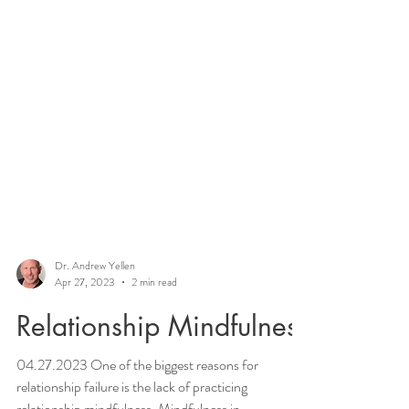
Dr. Andrew Yellen
Apr 27, 2023
2 min read