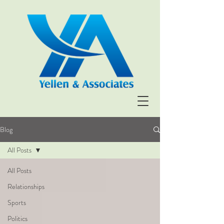
Blog
All Posts
All Posts
Relationships
Sports
Politics