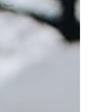
Mental
Health