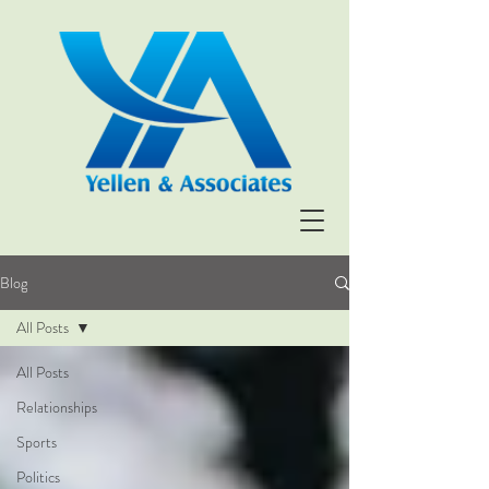
Blog
All Posts
All Posts
Relationships
Sports
Politics