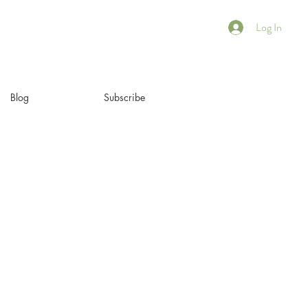
Log In
Blog
Subscribe