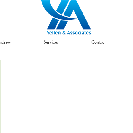
Andrew
Services
Contact