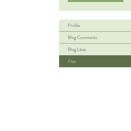
Profile
Blog Comments
Blog Likes
Files