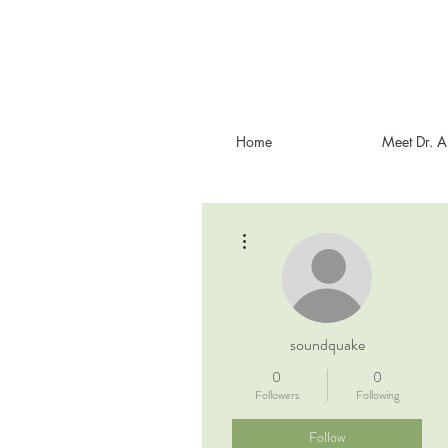
Home
Meet Dr. 
More actions
soundquake
0
0
Followers
Following
Follow