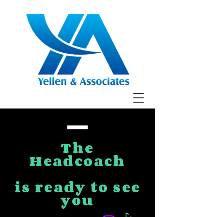
The
Headcoach
is ready to see
you