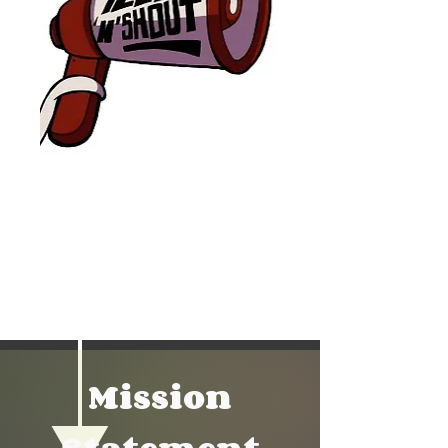
Mission Statement
Mission