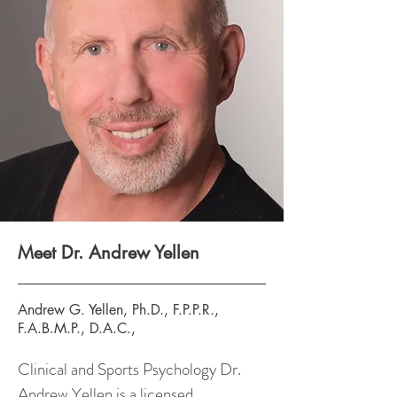
Meet Dr. Andrew Yellen
Andrew G. Yellen, Ph.D., F.P.P.R.,
F.A.B.M.P., D.A.C.,
Clinical and Sports Psychology Dr.
Andrew Yellen is a licensed