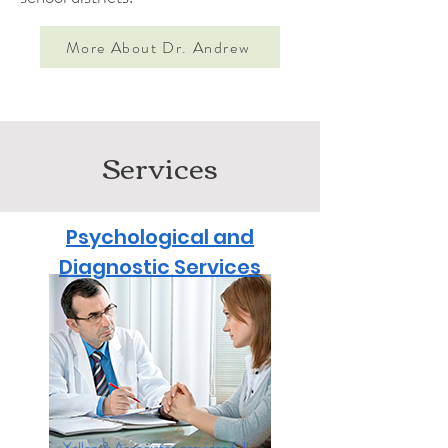
More About Dr. Andrew
Services
Psychological and
Diagnostic Services