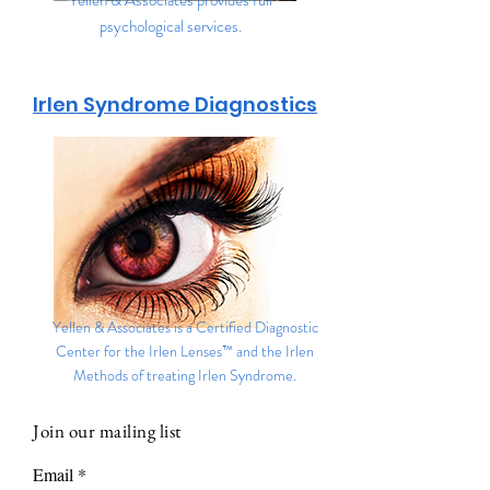
Yellen & Associates provides full
psychological services.
Irlen Syndrome Diagnostics
Yellen & Associates is a Certified Diagnostic
Center for the Irlen Lenses™ and the Irlen
Methods of treating Irlen Syndrome.
Join our mailing list
Email