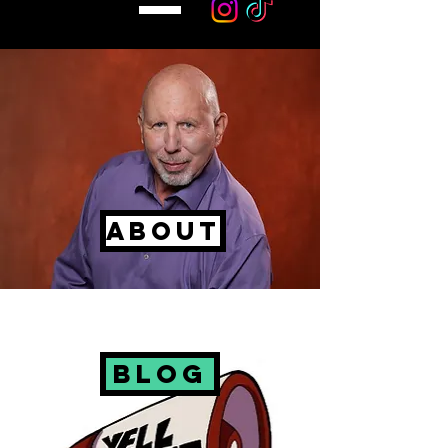
About
Blog