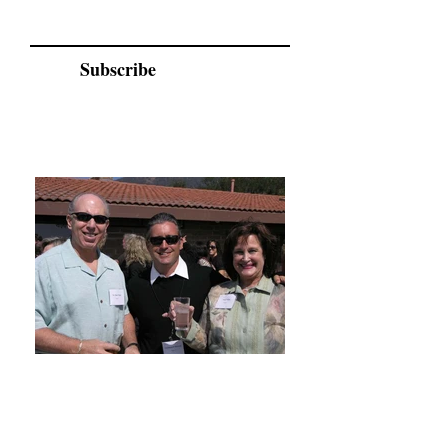
Subscribe