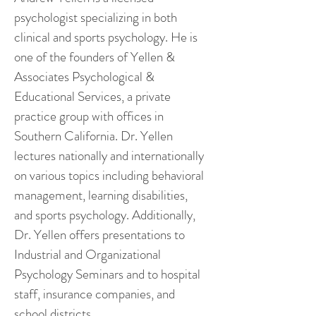
psychologist specializing in both
clinical and sports psychology. He is
one of the founders of Yellen &
Associates Psychological &
Educational Services, a private
practice group with offices in
Southern California. Dr. Yellen
lectures nationally and internationally
on various topics including behavioral
management, learning disabilities,
and sports psychology. Additionally,
Dr. Yellen offers presentations to
Industrial and Organizational
Psychology Seminars and to hospital
staff, insurance companies, and
school districts.