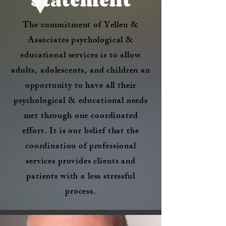
Statement
The commitment of Yellen &
Associates psychological &
educational services is to allow
adults, adolescents, and children an
opportunity to have all their
psychological & educational needs
met through one coordinated
effort. It is our belief that the
coordination of professional
services provides clients and
patients with a less stressful
process.