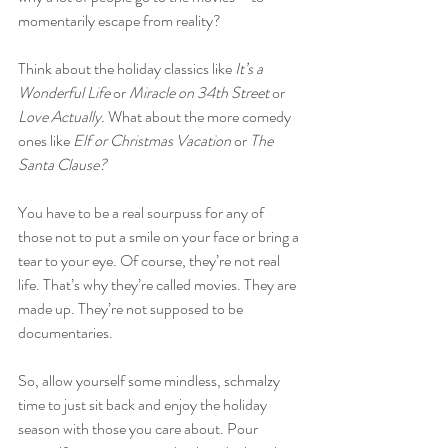
momentarily escape from reality?
Think about the holiday classics like 
It’s a 
Wonderful Life 
or
 Miracle on 34th Street 
or
Love Actually. 
What about the more comedy 
ones like 
Elf or Christmas Vacation 
or
 The 
Santa Clause?
You have to be a real sourpuss for any of 
those not to put a smile on your face or bring a 
tear to your eye. Of course, they’re not real 
life. That’s why they’re called movies. They are 
made up. They’re not supposed to be 
documentaries.
So, allow yourself some mindless, schmalzy 
time to just sit back and enjoy the holiday 
season with those you care about. Pour 