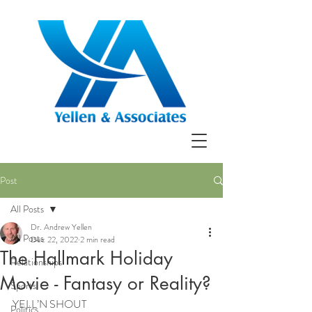
Post
All Posts
Dr. Andrew Yellen
All Posts
Dec 22, 2022
2 min read
The Hallmark Holiday
Relationships
Movie - Fantasy or Reality?
Sports
YELL’N SHOUT
Politics