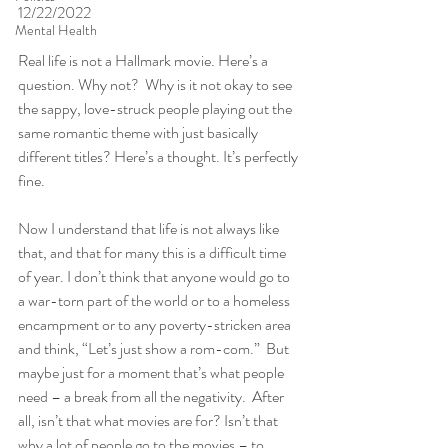
12/22/2022
Mental Health
Real life is not a Hallmark movie. Here’s a 
question. Why not?  Why is it not okay to see 
the sappy, love-struck people playing out the 
same romantic theme with just basically 
different titles? Here’s a thought. It’s perfectly 
fine. 
Now I understand that life is not always like 
that, and that for many this is a difficult time 
of year. I don’t think that anyone would go to 
a war-torn part of the world or to a homeless 
encampment or to any poverty-stricken area 
and think, “Let’s just show a rom-com.”  But 
maybe just for a moment that’s what people 
need – a break from all the negativity.  After 
all, isn’t that what movies are for? Isn’t that 
why a lot of people go to the movies – to 