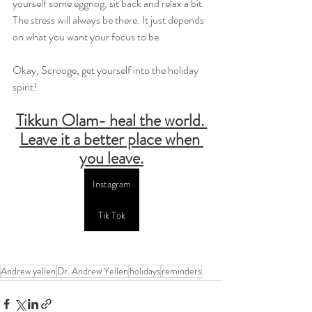
yourself some eggnog, sit back and relax a bit. 
The stress will always be there. It just depends 
on what you want your focus to be.
Okay, Scrooge, get yourself into the holiday 
spirit!
Tikkun Olam- heal the world. 
Leave it a better place when 
you leave.
Instagram
Tik Tok
Andrew yellen
Dr. Andrew Yellen
holidays
reminders