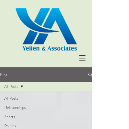
Blog
All Posts
All Posts
Relationships
Sports
Politics